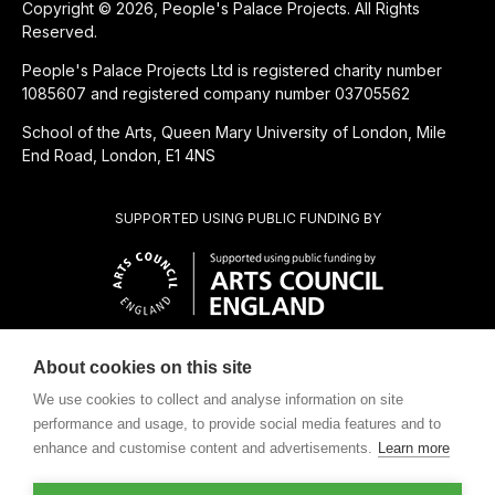
Copyright © 2026, People's Palace Projects. All Rights
Reserved.
People's Palace Projects Ltd is registered charity number
1085607 and registered company number 03705562
School of the Arts, Queen Mary University of London, Mile
End Road, London, E1 4NS
SUPPORTED USING PUBLIC FUNDING BY
About cookies on this site
CHARITABLE SUBSIDIARY OF
We use cookies to collect and analyse information on site
performance and usage, to provide social media features and to
enhance and customise content and advertisements.
Learn more