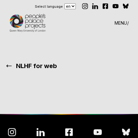
Select language
MENU
NLHF for web