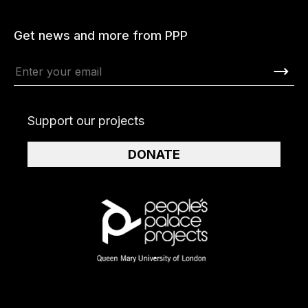
Get news and more from PPP
Support our projects
DONATE