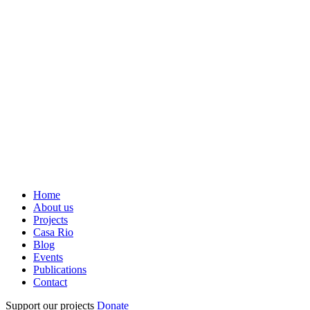
Home
About us
Projects
Casa Rio
Blog
Events
Publications
Contact
Support our projects
Donate