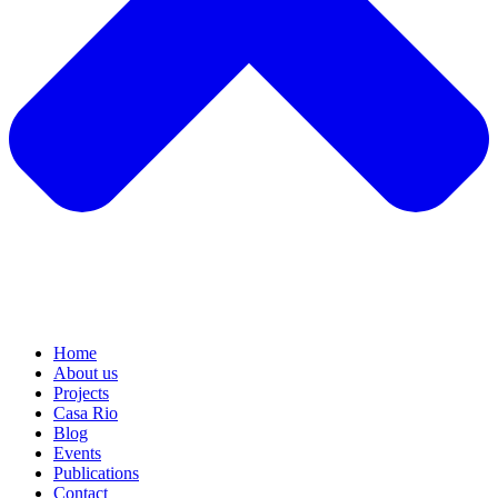
Home
About us
Projects
Casa Rio
Blog
Events
Publications
Contact