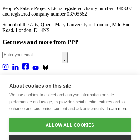
People's Palace Projects Ltd is registered charity number 1085607
and registered company number 03705562
School of the Arts, Queen Mary University of London, Mile End
Road, London, E1 4NS
Get news and more from PPP
Home
About us
About cookies on this site
Projects
We use cookies to collect and analyse information on site
Casa Rio
Blog
performance and usage, to provide social media features and to
Events
enhance and customise content and advertisements.
Learn more
Publications
Contact
ALLOW ALL COOKIES
Support our projects