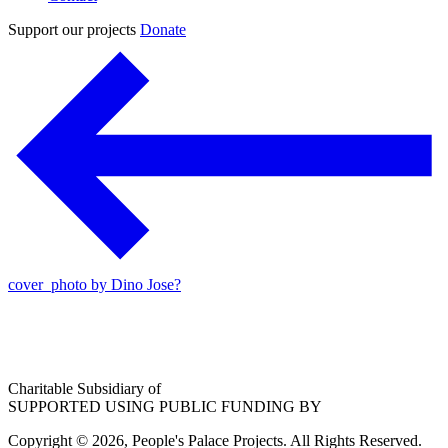
Support our projects
Donate
cover_photo by Dino Jose?
Charitable Subsidiary of
SUPPORTED USING PUBLIC FUNDING BY
Copyright © 2026, People's Palace Projects. All Rights Reserved.