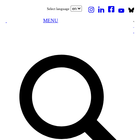
Select language
MENU