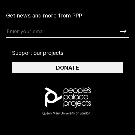
Get news and more from PPP
Support our projects
DONATE