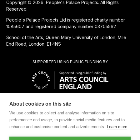
Copyright © 2026, People's Palace Projects. All Rights
Reserved.
People's Palace Projects Ltd is registered charity number
1085607 and registered company number 03705562
School of the Arts, Queen Mary University of London, Mile
End Road, London, E1 4NS
SUPPORTED USING PUBLIC FUNDING BY
About cookies on this site
CHARITABLE SUBSIDIARY OF
We use cookies to collect and analyse information on site
performance and usage, to provide social media features and to
enhance and customise content and advertisements.
Learn more