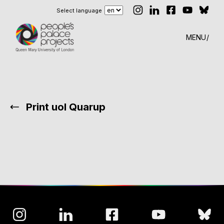
Select language
MENU
Print uol Quarup