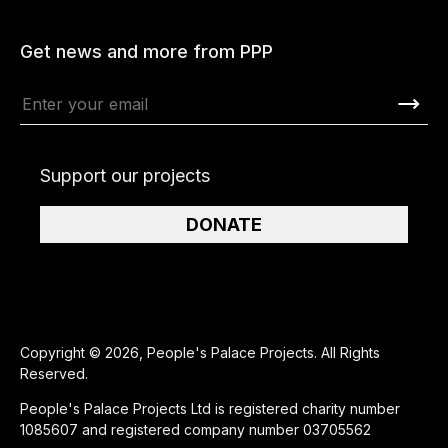
Get news and more from PPP
Support our projects
DONATE
Copyright © 2026, People's Palace Projects. All Rights
Reserved.
People's Palace Projects Ltd is registered charity number
1085607 and registered company number 03705562