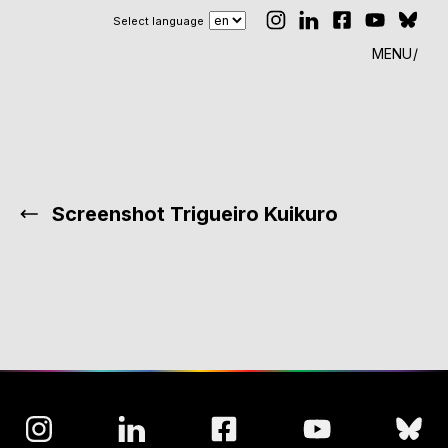
Select language
MENU
Screenshot Trigueiro Kuikuro