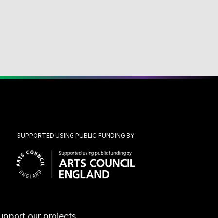
SUPPORTED USING PUBLIC FUNDING BY
upport our projects