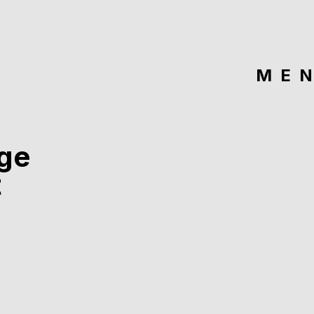
ME
ge
t