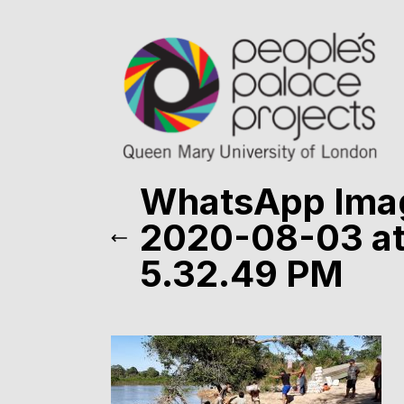
WhatsApp Ima
2020-08-03 a
5.32.49 PM