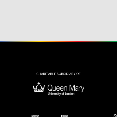
CHARITABLE SUBSIDIARY OF
S
Home
Blog