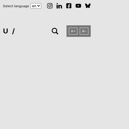
Select language
NU