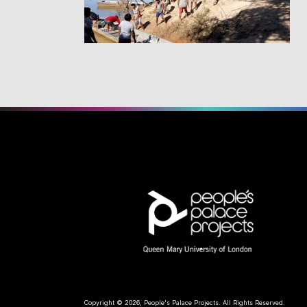
Copyright © 2026, People's Palace Projects. All Rights Reserved.