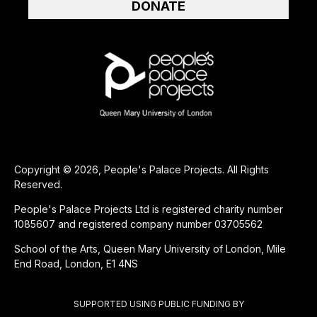
DONATE
Copyright © 2026, People's Palace Projects. All Rights
Reserved.
People's Palace Projects Ltd is registered charity number
1085607 and registered company number 03705562
School of the Arts, Queen Mary University of London, Mile
End Road, London, E1 4NS
SUPPORTED USING PUBLIC FUNDING BY