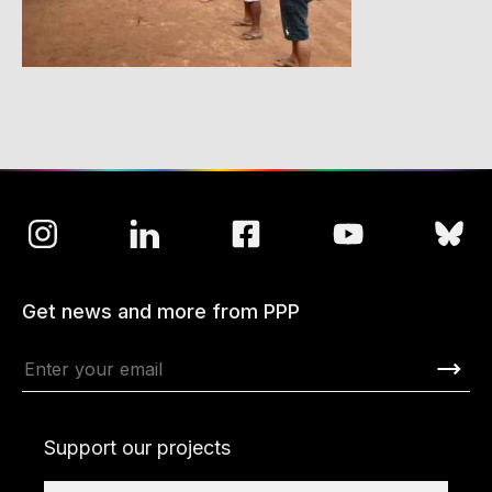
Get news and more from PPP
Support our projects