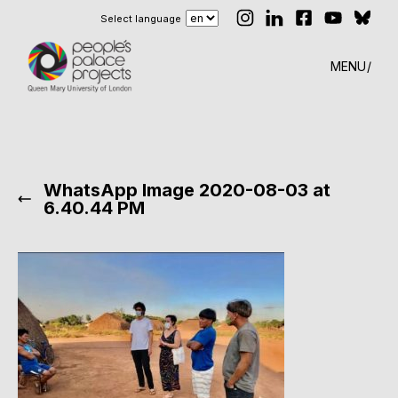
Select language
MENU
WhatsApp Image 2020-08-03 at
6.40.44 PM