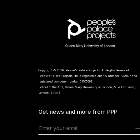
Copyright © 2026, People's Palace Projects. All Rights Reserved.
People's Palace Projects Ltd is registered charity number 1085607 and
registered company number 03705562
School of the Arts, Queen Mary University of London, Mile End Road,
London, E1 4NS
Get news and more from PPP