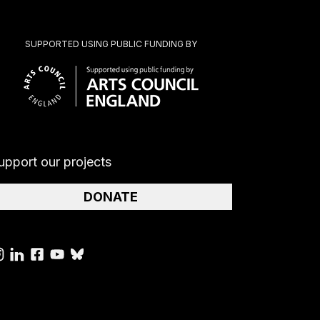
SUPPORTED USING PUBLIC FUNDING BY
upport our projects
DONATE