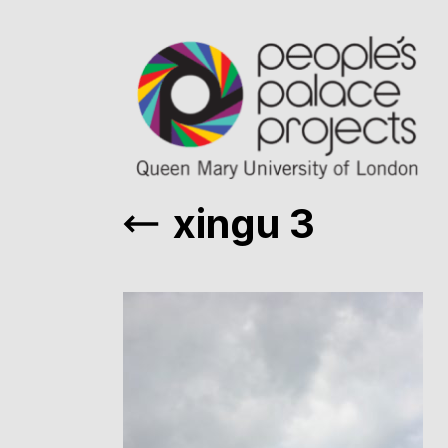
xingu 3