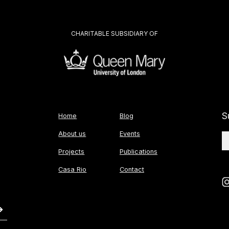
CHARITABLE SUBSIDIARY OF
S
Home
Blog
About us
Events
Projects
Publications
Casa Rio
Contact