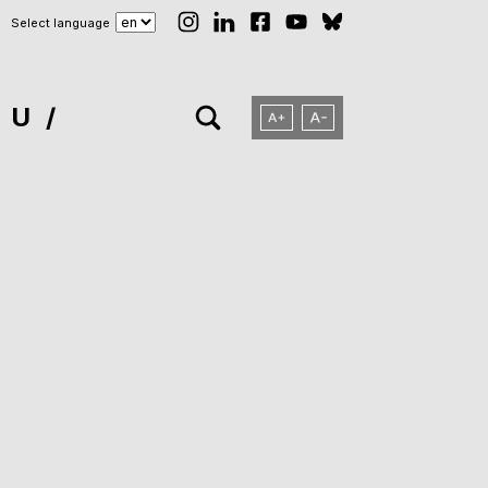
Select language
NU