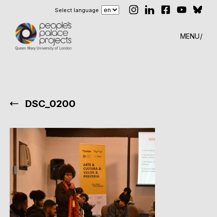
Select language
MENU
DSC_0200