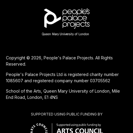
Copyright © 2026, People's Palace Projects. All Rights
Reserved.
People's Palace Projects Ltd is registered charity number
1085607 and registered company number 03705562
School of the Arts, Queen Mary University of London, Mile
End Road, London, E1 4NS
SUPPORTED USING PUBLIC FUNDING BY