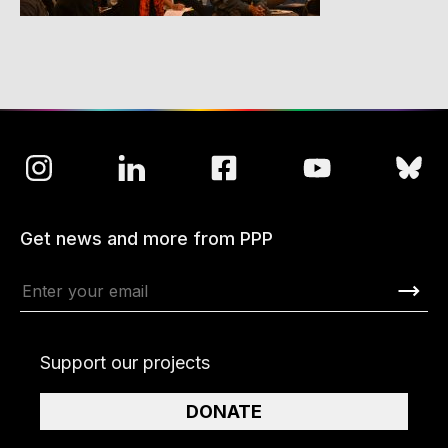
Get news and more from PPP
Support our projects
DONATE