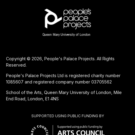
Copyright © 2026, People's Palace Projects. All Rights
Reserved.
People's Palace Projects Ltd is registered charity number
1085607 and registered company number 03705562
School of the Arts, Queen Mary University of London, Mile
End Road, London, E1 4NS
SUPPORTED USING PUBLIC FUNDING BY