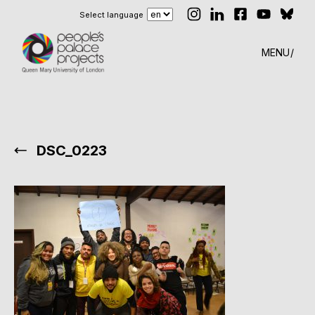
Select language
MENU
DSC_0223