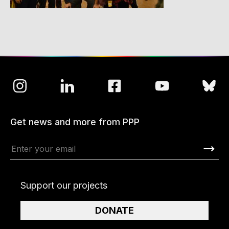
Get news and more from PPP
Support our projects
DONATE