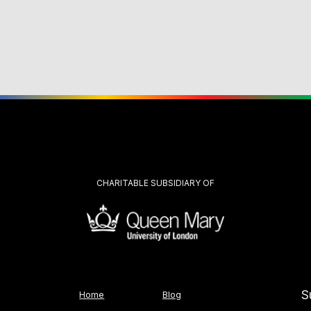
CHARITABLE SUBSIDIARY OF
S
Home
Blog