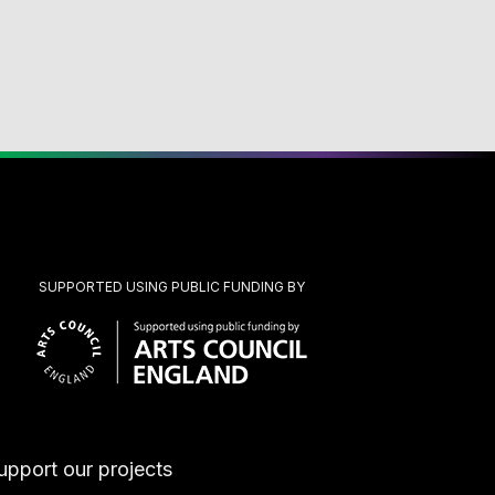
SUPPORTED USING PUBLIC FUNDING BY
upport our projects