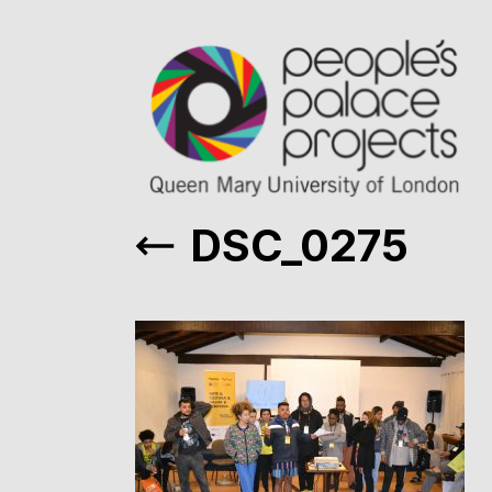
DSC_0275