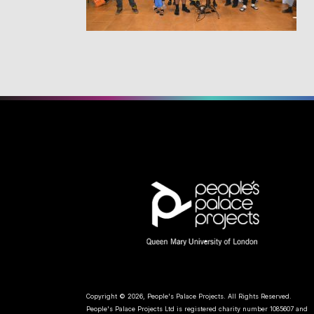
Copyright © 2026, People's Palace Projects. All Rights Reserved.
People's Palace Projects Ltd is registered charity number 1085607 and