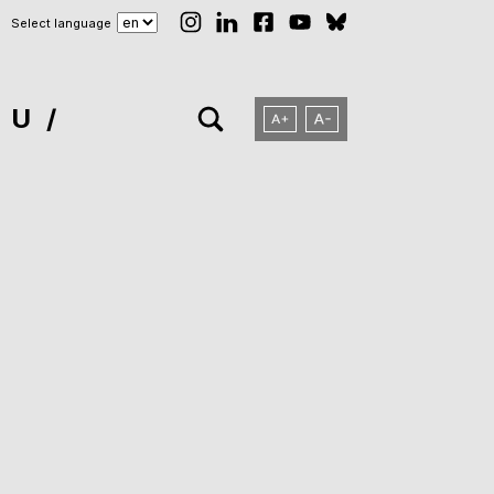
Select language
NU