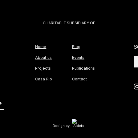
CHARITABLE SUBSIDIARY OF
S
Home
Blog
About us
Events
Projects
Publications
Casa Rio
Contact
Design by