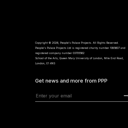
Copyright © 2026, People's Palace Projects. All Rights Reserved.
People's Palace Projects Ltd is registered charity number 1085607 and
registered company number 03705562
School of the Arts, Queen Mary University of London, Mile End Road,
London, E1 4NS
Get news and more from PPP