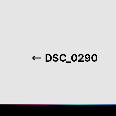
DSC_0290