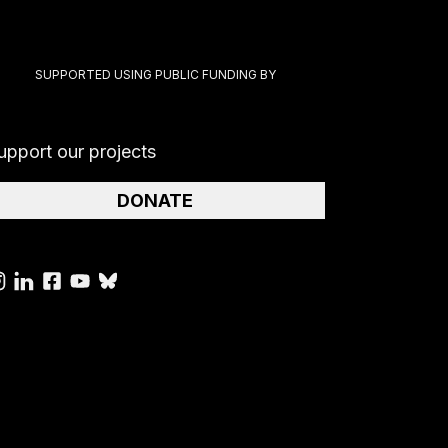
SUPPORTED USING PUBLIC FUNDING BY
upport our projects
DONATE