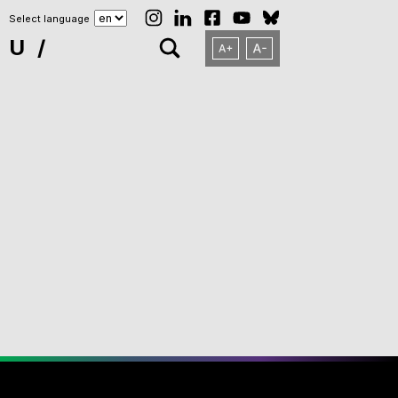
Select language
NU