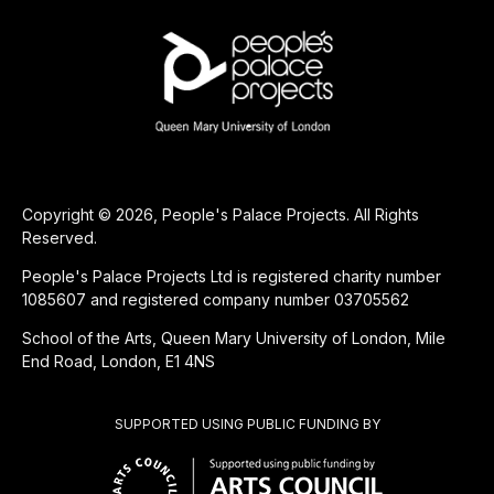
Copyright © 2026, People's Palace Projects. All Rights
Reserved.
People's Palace Projects Ltd is registered charity number
1085607 and registered company number 03705562
School of the Arts, Queen Mary University of London, Mile
End Road, London, E1 4NS
SUPPORTED USING PUBLIC FUNDING BY