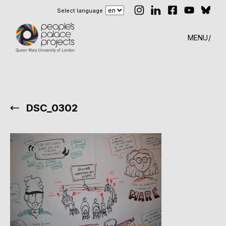
Select language
MENU
DSC_0302