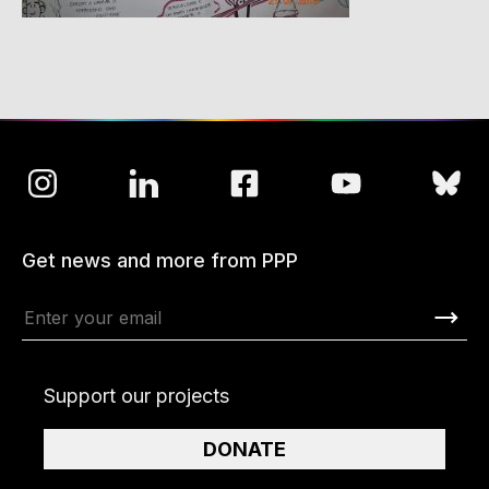
Get news and more from PPP
Support our projects
DONATE