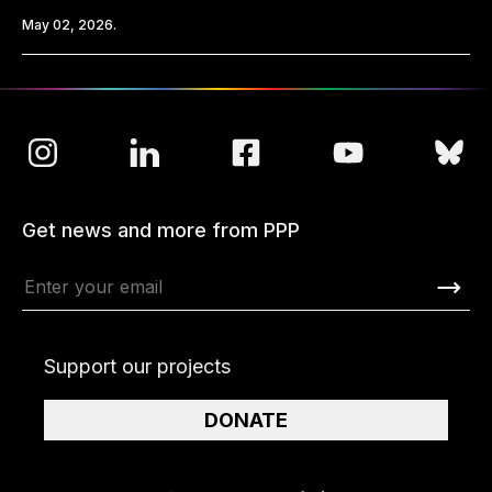
May 02, 2026.
Get news and more from PPP
Support our projects
DONATE