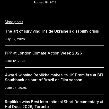
Share
August 19, 2013.
More posts
The art of surviving: inside Ukraine’s disability crisis
July 02, 2026.
PPP at London Climate Action Week 2026
June 12, 2026.
Award-winning Replikka makes its UK Première at BFI
Southbank as part of Brazil on Film season
June 04, 2026.
Replikka wins Best International Short Documentary at
Hot Docs 2026, Toronto