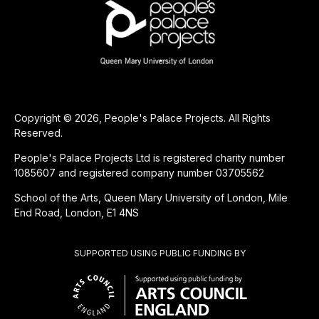
Copyright © 2026, People's Palace Projects. All Rights
Reserved.
People's Palace Projects Ltd is registered charity number
1085607 and registered company number 03705562
School of the Arts, Queen Mary University of London, Mile
End Road, London, E1 4NS
SUPPORTED USING PUBLIC FUNDING BY