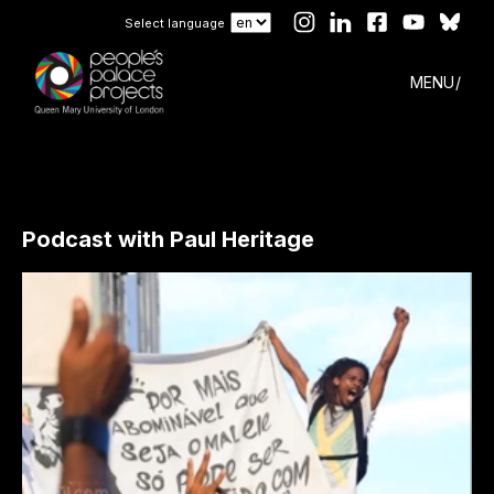
Select language
MENU
Podcast with Paul Heritage