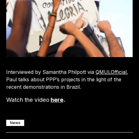
Interviewed by Samantha Philpott via
QMULOfficial
,
Paul talks about PPP’s projects in the light of the
recent demonstrations in Brazil.
Watch the video
here
.
News