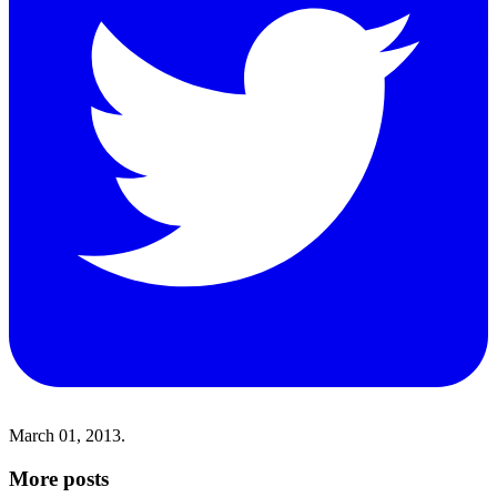
March 01, 2013.
More posts