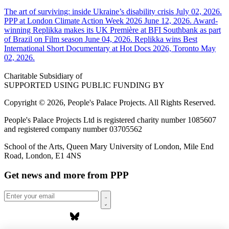
The art of surviving: inside Ukraine’s disability crisis
July 02, 2026.
PPP at London Climate Action Week 2026
June 12, 2026.
Award-
winning Replikka makes its UK Première at BFI Southbank as part
of Brazil on Film season
June 04, 2026.
Replikka wins Best
International Short Documentary at Hot Docs 2026, Toronto
May
02, 2026.
Charitable Subsidiary of
SUPPORTED USING PUBLIC FUNDING BY
Copyright © 2026, People's Palace Projects. All Rights Reserved.
People's Palace Projects Ltd is registered charity number 1085607
and registered company number 03705562
School of the Arts, Queen Mary University of London, Mile End
Road, London, E1 4NS
Get news and more from PPP