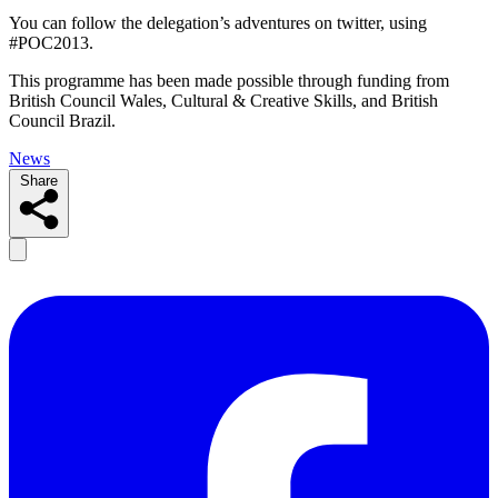
You can follow the delegation’s adventures on twitter, using
#POC2013.
This programme has been made possible through funding from
British Council Wales, Cultural & Creative Skills, and British
Council Brazil.
News
Share