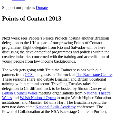
Support our projects
Donate
Points of Contact 2013
Next week sees People’s Palace Projects hosting another Brazilian
delegation to the UK as part of our growing Points of Contact
programme. Eight delegates from Rio and Salvador will be here
discussing the development of programmes and policies within the
creative industries concerned with the training and accreditation of
young people from low-income backgrounds.
The week gets going with Train the Trainer sessions with our
partners from
CCS
and guests in Thurrock at
The Backstage Centre
.
These sessions share and debate Brazilian and British vocational
training within cultural sector. Travelling Tuesday takes the
delegation to Cardiff and back to be hosted by Simon Dancey at
British Council Wales
,meeting organisations from
National Theatre
Wales
and
Welsh National Opera
to major Welsh Higher Education
institutions; and Minister, Edwina Hart. The Brazilians spend the
next two days at the
National Skills Academy
conference: The
Power of Collaboration at the NSA Backstage Centre in Purfleet,