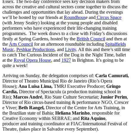
Essex. The two-day conference sees key decision makers from
across the creative and cultural sectors come together to discuss the
challenges and opportunities that lay ahead. During the evenings
we’ll be hosted by our friends at
Roundhous
e and
Circus Space
(with Jenny Sealey) looking at the young people and disabled
performers who have experienced their life-changing training
programmes. The week draws to a close with Friday’s discussions
firstly at Spring Gardens, hosted by the
British Council
and then at
the
Arts Council
for an afternoon roundtable including
Spitalfields
Music,
Peshkar Productions
, and
Livity
. All this and there’s still time
to catch The Curious Incident of the Dog in the Night Time, ballet
at the
Royal Opera House
, and
1927
in Brighton. It’s going to be
quite a week!
Arriving on Sunday, the delegation comprises of:
Carla Camurati,
Director of Theatro Municipal Rio de Janeiro (Rio’s Opera
House);
Ana Luisa Lima,
TMRJ Executive Producer;
Gringo
Cardia,
Director of Spectaculu (a production training school in
Rio);
Marcos André
, Rio State Culture Secretariat;
Junior Perim
,
Director of Rio circus-based training & performance NGO, Crescer
e Viver;
Beth Rangel,
Director of the Centre for Arts Training, in
the Brazilian state of Bahia;
Heliana Marinho
, responsible for
Creative Economy within SEBRAE; and
Rita Aquino
,
producer and training coordinator at FIAC/International Festival of
Theatre, (takes place in Salvador every September).