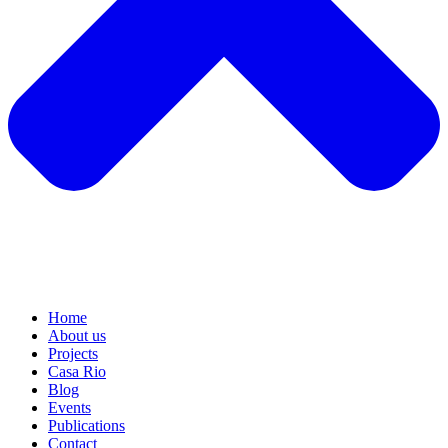
Home
About us
Projects
Casa Rio
Blog
Events
Publications
Contact