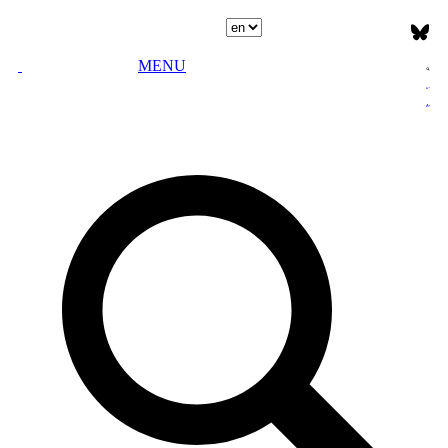
Select language
MENU