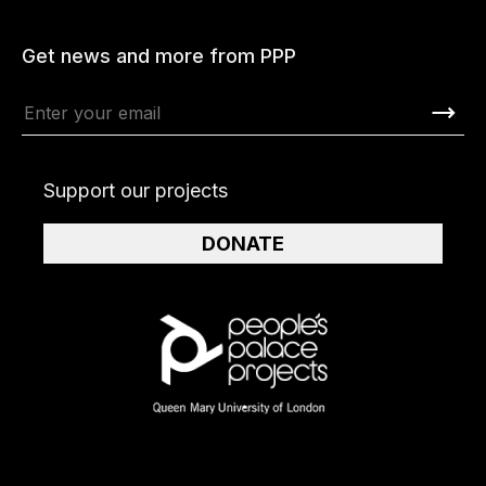
Get news and more from PPP
Support our projects
DONATE