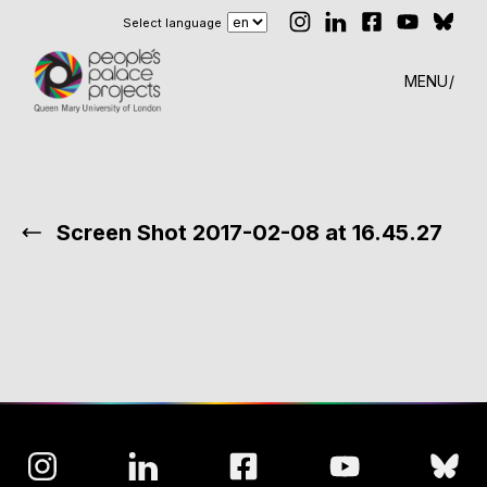
Select language
MENU
Screen Shot 2017-02-08 at 16.45.27