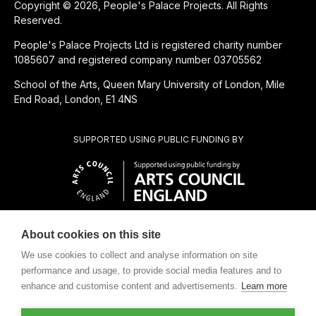
Copyright © 2026, People's Palace Projects. All Rights
Reserved.
People's Palace Projects Ltd is registered charity number
1085607 and registered company number 03705562
School of the Arts, Queen Mary University of London, Mile
End Road, London, E1 4NS
SUPPORTED USING PUBLIC FUNDING BY
About cookies on this site
CHARITABLE SUBSIDIARY OF
We use cookies to collect and analyse information on site
performance and usage, to provide social media features and to
enhance and customise content and advertisements.
Learn more