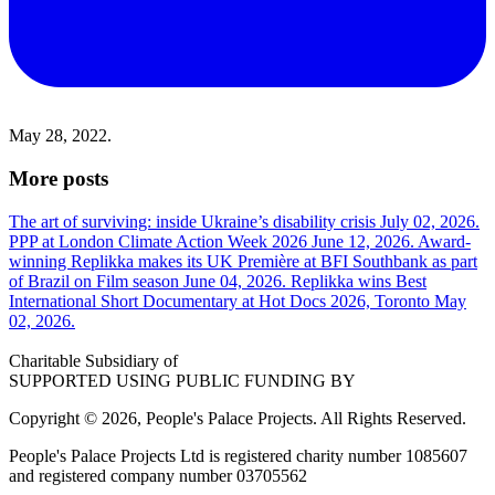
May 28, 2022.
More posts
The art of surviving: inside Ukraine’s disability crisis
July 02, 2026.
PPP at London Climate Action Week 2026
June 12, 2026.
Award-
winning Replikka makes its UK Première at BFI Southbank as part
of Brazil on Film season
June 04, 2026.
Replikka wins Best
International Short Documentary at Hot Docs 2026, Toronto
May
02, 2026.
Charitable Subsidiary of
SUPPORTED USING PUBLIC FUNDING BY
Copyright © 2026, People's Palace Projects. All Rights Reserved.
People's Palace Projects Ltd is registered charity number 1085607
and registered company number 03705562