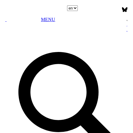
Select language
MENU