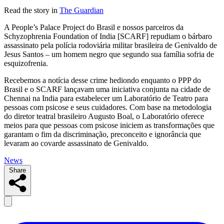
Read the story in
The Guardian
A People’s Palace Project do Brasil e nossos parceiros da
Schyzophrenia Foundation of India [SCARF] repudiam o bárbaro
assassinato pela polícia rodoviária militar brasileira de Genivaldo de
Jesus Santos – um homem negro que segundo sua família sofria de
esquizofrenia.
Recebemos a notícia desse crime hediondo enquanto o PPP do
Brasil e o SCARF lançavam uma iniciativa conjunta na cidade de
Chennai na India para estabelecer um Laboratório de Teatro para
pessoas com psicose e seus cuidadores. Com base na metodologia
do diretor teatral brasileiro Augusto Boal, o Laboratório oferece
meios para que pessoas com psicose iniciem as transformações que
garantam o fim da discriminação, preconceito e ignorância que
levaram ao covarde assassinato de Genivaldo.
News
Share