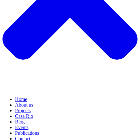
Home
About us
Projects
Casa Rio
Blog
Events
Publications
Contact