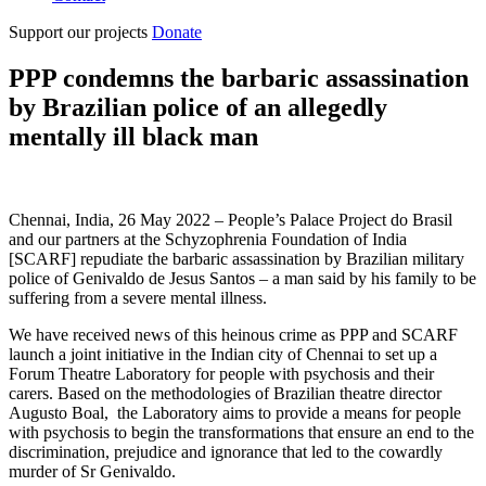
Support our projects
Donate
PPP condemns the barbaric assassination
by Brazilian police of an allegedly
mentally ill black man
Chennai, India, 26 May 2022 – People’s Palace Project do Brasil
and our partners at the Schyzophrenia Foundation of India
[SCARF] repudiate the barbaric assassination by Brazilian military
police of Genivaldo de Jesus Santos – a man said by his family to be
suffering from a severe mental illness.
We have received news of this heinous crime as PPP and SCARF
launch a joint initiative in the Indian city of Chennai to set up a
Forum Theatre Laboratory for people with psychosis and their
carers. Based on the methodologies of Brazilian theatre director
Augusto Boal,
the Laboratory aims to provide a means for people
with psychosis to begin the transformations that ensure an end to the
discrimination, prejudice and ignorance that led to the cowardly
murder of Sr Genivaldo.