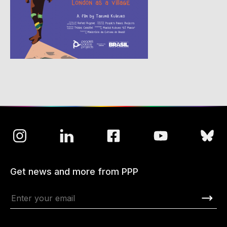
Get news and more from PPP