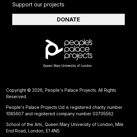
Support our projects
DONATE
Copyright © 2026, People's Palace Projects. All Rights
Reserved.
People's Palace Projects Ltd is registered charity number
1085607 and registered company number 03705562
School of the Arts, Queen Mary University of London, Mile
End Road, London, E1 4NS