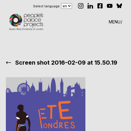
Select language
MENU
Screen shot 2016-02-09 at 15.50.19