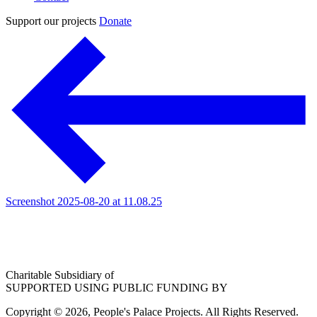
Support our projects
Donate
Screenshot 2025-08-20 at 11.08.25
Charitable Subsidiary of
SUPPORTED USING PUBLIC FUNDING BY
Copyright © 2026, People's Palace Projects. All Rights Reserved.