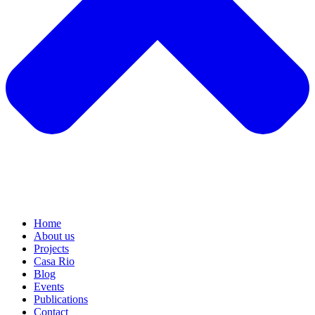
Home
About us
Projects
Casa Rio
Blog
Events
Publications
Contact