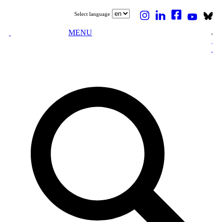
Select language
MENU