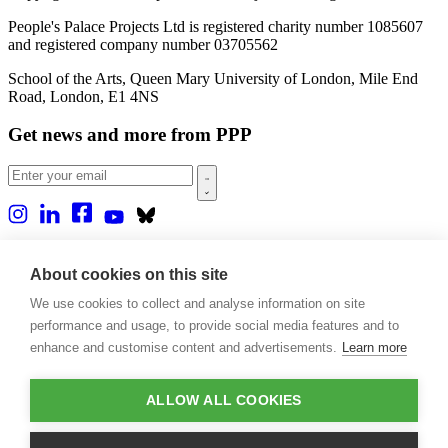
People's Palace Projects Ltd is registered charity number 1085607
and registered company number 03705562
School of the Arts, Queen Mary University of London, Mile End
Road, London, E1 4NS
Get news and more from PPP
Home
About us
About cookies on this site
Projects
We use cookies to collect and analyse information on site
Casa Rio
Blog
performance and usage, to provide social media features and to
Events
enhance and customise content and advertisements.
Learn more
Publications
Contact
ALLOW ALL COOKIES
Support our projects