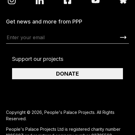
Get news and more from PPP
Support our projects
DONATE
Copyright © 2026, People's Palace Projects. All Rights
Reserved.
People's Palace Projects Ltd is registered charity number