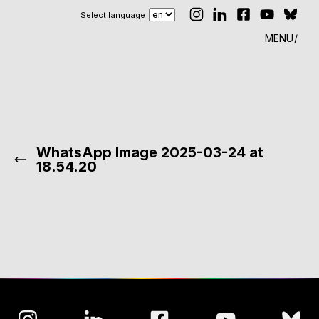
Select language
MENU
WhatsApp Image 2025-03-24 at
18.54.20