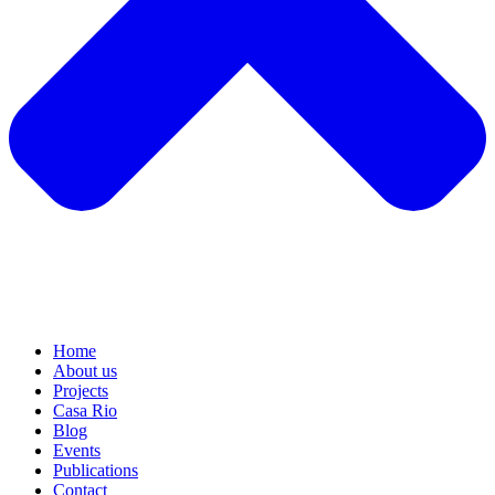
Home
About us
Projects
Casa Rio
Blog
Events
Publications
Contact