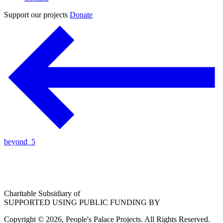
Support our projects
Donate
beyond_5
Charitable Subsidiary of
SUPPORTED USING PUBLIC FUNDING BY
Copyright © 2026, People's Palace Projects. All Rights Reserved.