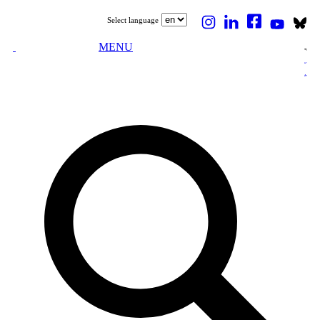
Select language
MENU