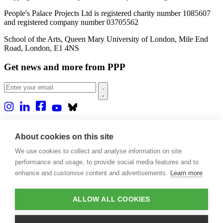
People's Palace Projects Ltd is registered charity number 1085607
and registered company number 03705562
School of the Arts, Queen Mary University of London, Mile End
Road, London, E1 4NS
Get news and more from PPP
Home
About us
About cookies on this site
Projects
We use cookies to collect and analyse information on site
Casa Rio
Blog
performance and usage, to provide social media features and to
Events
enhance and customise content and advertisements.
Learn more
Publications
Contact
ALLOW ALL COOKIES
Support our projects