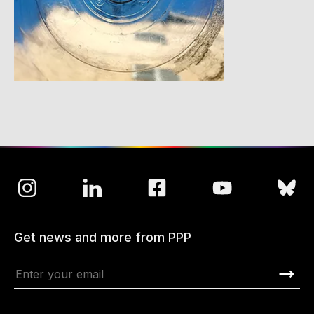
Get news and more from PPP