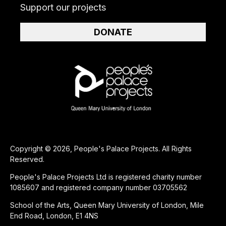
Support our projects
DONATE
Copyright © 2026, People's Palace Projects. All Rights
Reserved.
People's Palace Projects Ltd is registered charity number
1085607 and registered company number 03705562
School of the Arts, Queen Mary University of London, Mile
End Road, London, E1 4NS