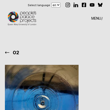
Select language
MENU
02