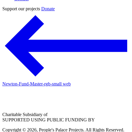
Support our projects
Donate
Newton-Fund-Master-rgb-small web
Charitable Subsidiary of
SUPPORTED USING PUBLIC FUNDING BY
Copyright © 2026, People's Palace Projects. All Rights Reserved.