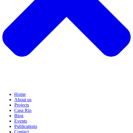
Home
About us
Projects
Casa Rio
Blog
Events
Publications
Contact