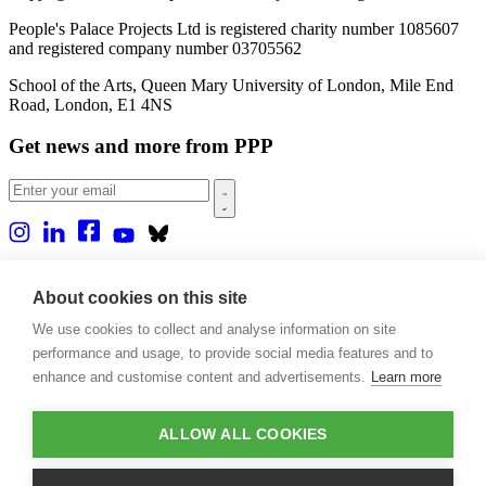
People's Palace Projects Ltd is registered charity number 1085607
and registered company number 03705562
School of the Arts, Queen Mary University of London, Mile End
Road, London, E1 4NS
Get news and more from PPP
Home
About us
About cookies on this site
Projects
We use cookies to collect and analyse information on site
Casa Rio
Blog
performance and usage, to provide social media features and to
Events
enhance and customise content and advertisements.
Learn more
Publications
Contact
ALLOW ALL COOKIES
Support our projects