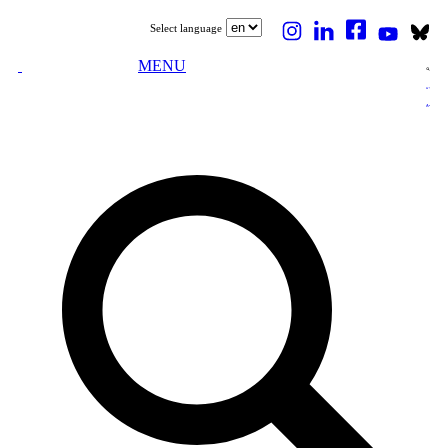
Select language
MENU