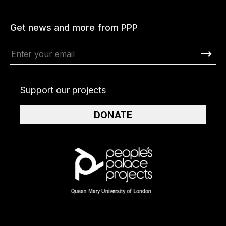
Get news and more from PPP
Support our projects
DONATE