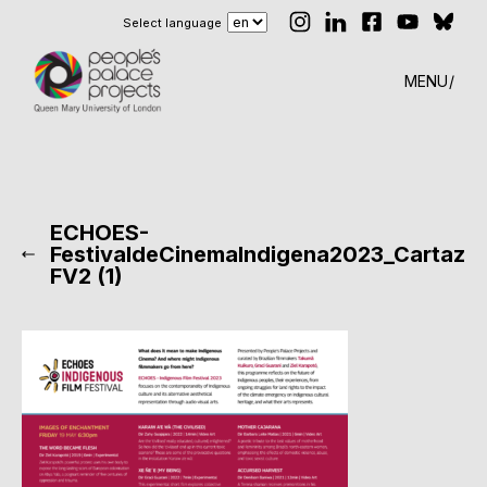
Select language
MENU
ECHOES-
FestivaldeCinemaIndigena2023_Cartaz
FV2 (1)