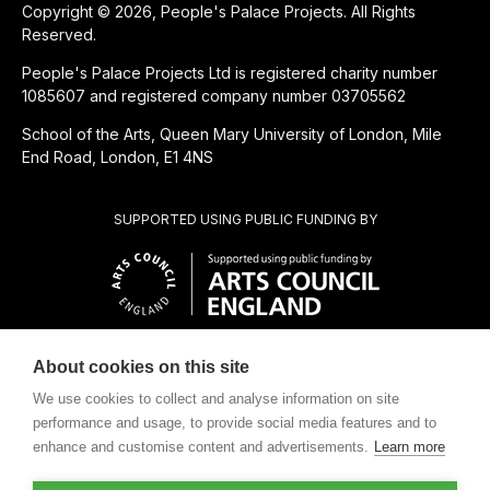
Copyright © 2026, People's Palace Projects. All Rights
Reserved.
People's Palace Projects Ltd is registered charity number
1085607 and registered company number 03705562
School of the Arts, Queen Mary University of London, Mile
End Road, London, E1 4NS
SUPPORTED USING PUBLIC FUNDING BY
About cookies on this site
CHARITABLE SUBSIDIARY OF
We use cookies to collect and analyse information on site
performance and usage, to provide social media features and to
enhance and customise content and advertisements.
Learn more