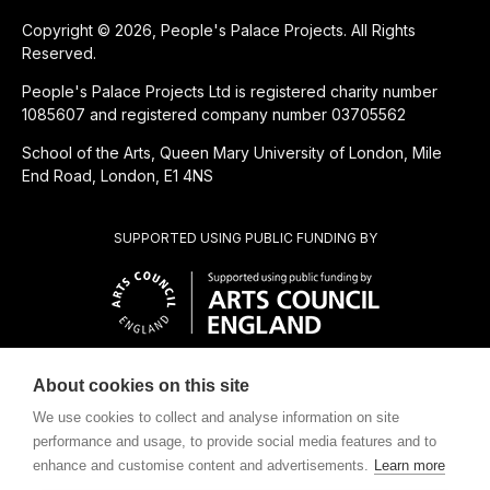
Copyright © 2026, People's Palace Projects. All Rights
Reserved.
People's Palace Projects Ltd is registered charity number
1085607 and registered company number 03705562
School of the Arts, Queen Mary University of London, Mile
End Road, London, E1 4NS
SUPPORTED USING PUBLIC FUNDING BY
About cookies on this site
CHARITABLE SUBSIDIARY OF
We use cookies to collect and analyse information on site
performance and usage, to provide social media features and to
enhance and customise content and advertisements.
Learn more