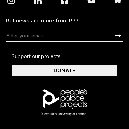
Get news and more from PPP
Support our projects
DONATE