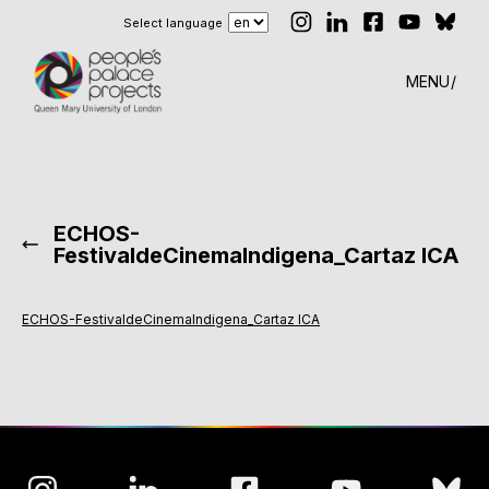
Select language
MENU
ECHOS-
FestivaldeCinemaIndigena_Cartaz ICA
ECHOS-FestivaldeCinemaIndigena_Cartaz ICA