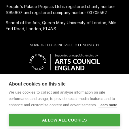
People's Palace Projects Ltd is registered charity number
1085607 and registered company number 03705562
School of the Arts, Queen Mary University of London, Mile
End Road, London, E1 4NS
SUPPORTED USING PUBLIC FUNDING BY
About cookies on this site
CHARITABLE SUBSIDIARY OF
We use cookies to collect and analyse information on site
performance and usage, to provide social media features and to
enhance and customise content and advertisements.
Learn more
ALLOW ALL COOKIES