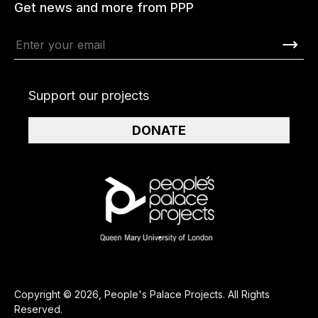
Get news and more from PPP
Support our projects
DONATE
Copyright © 2026, People's Palace Projects. All Rights
Reserved.