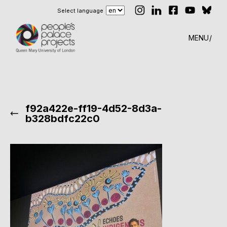
Select language
MENU
f92a422e-ff19-4d52-8d3a-
b328bdfc22c0