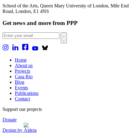
School of the Arts, Queen Mary University of London, Mile End
Road, London, E1 4NS
Get news and more from PPP
Home
About us
Projects
Casa Rio
Blog
Events
Publications
Contact
Support our projects
Donate
Design by