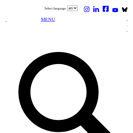
Select language
MENU