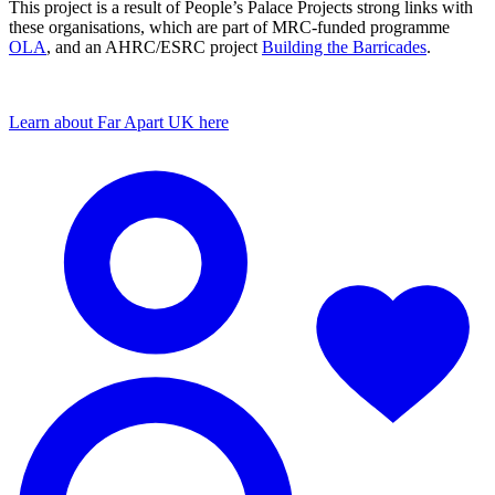
This project is a result of People’s Palace Projects strong links with
these organisations, which are part of MRC-funded programme
OLA
, and an AHRC/ESRC project
Building the Barricades
.
Learn about Far Apart UK here