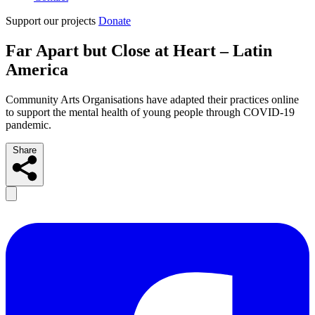
Support our projects
Donate
Far Apart but Close at Heart – Latin
America
Community Arts Organisations have adapted their practices online
to support the mental health of young people through COVID-19
pandemic.
Share