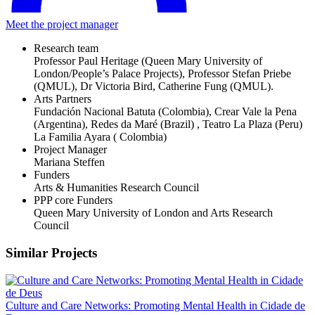
Meet the project manager
Research team
Professor Paul Heritage (Queen Mary University of
London/People’s Palace Projects), Professor Stefan Priebe
(QMUL), Dr Victoria Bird, Catherine Fung (QMUL).
Arts Partners
Fundación Nacional Batuta (Colombia), Crear Vale la Pena
(Argentina), Redes da Maré (Brazil) , Teatro La Plaza (Peru)
La Familia Ayara ( Colombia)
Project Manager
Mariana Steffen
Funders
Arts & Humanities Research Council
PPP core Funders
Queen Mary University of London and Arts Research
Council
Similar Projects
Culture and Care Networks: Promoting Mental Health in Cidade de