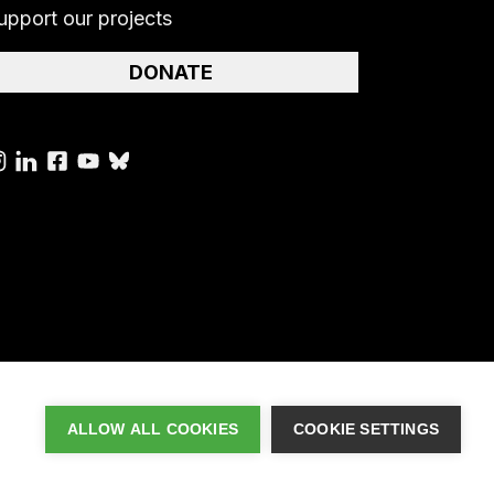
upport our projects
DONATE
ALLOW ALL COOKIES
COOKIE SETTINGS