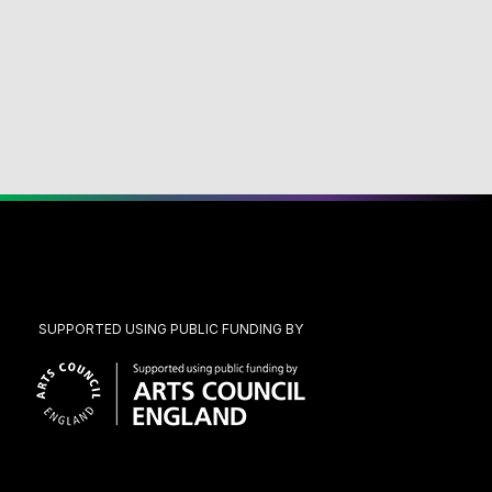
SUPPORTED USING PUBLIC FUNDING BY