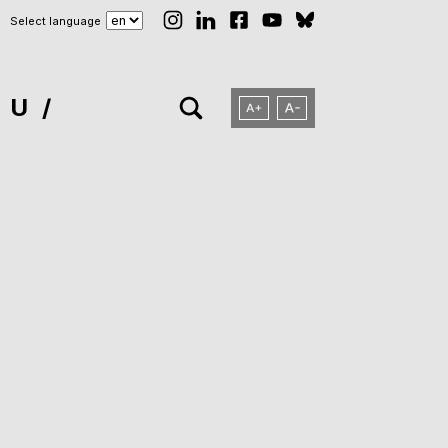
Select language
NU