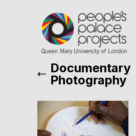
Documentary
Photography