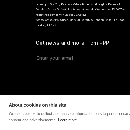
Copyright © 2026, People's Palace Projects. All Rights Reserved.
People's Palace Projects Ltd is registered charity number 1085607 and
registered company number 03705562
School of the Arts, Queen Mary University of London, Mile End Road,
London, E1 4NS
Get news and more from PPP
About cookies on this site
We use cookies to collect and analyse information on site performance
content and advertisements.
Learn more