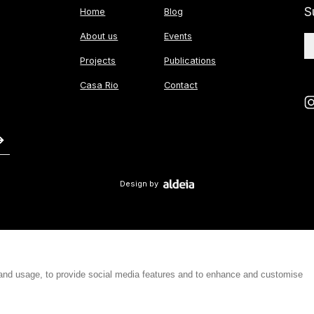
S
Home
Blog
About us
Events
Projects
Publications
Casa Rio
Contact
Design by
 and usage, to provide social media features and to enhance and customise