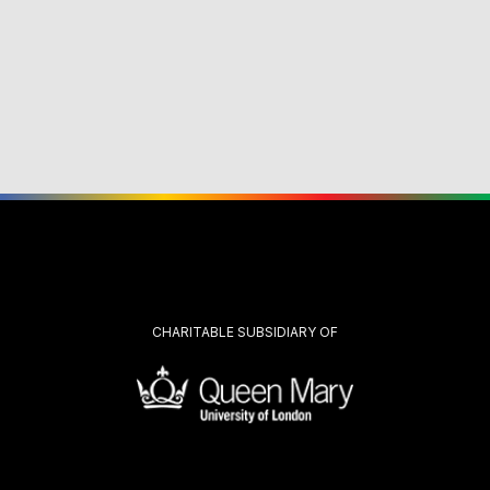
CHARITABLE SUBSIDIARY OF