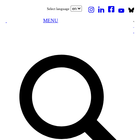
Select language
MENU