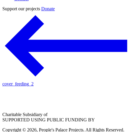
Support our projects
Donate
cover_feeding_2
Charitable Subsidiary of
SUPPORTED USING PUBLIC FUNDING BY
Copyright © 2026, People's Palace Projects. All Rights Reserved.