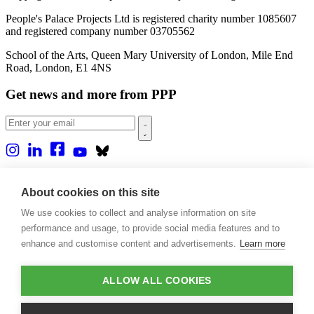
People's Palace Projects Ltd is registered charity number 1085607
and registered company number 03705562
School of the Arts, Queen Mary University of London, Mile End
Road, London, E1 4NS
Get news and more from PPP
Home
About us
About cookies on this site
Projects
We use cookies to collect and analyse information on site
Casa Rio
Blog
performance and usage, to provide social media features and to
Events
enhance and customise content and advertisements.
Learn more
Publications
Contact
ALLOW ALL COOKIES
Support our projects