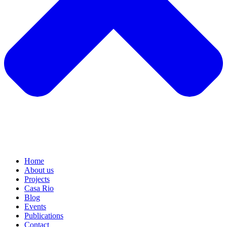
Home
About us
Projects
Casa Rio
Blog
Events
Publications
Contact