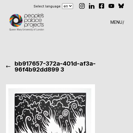
Select language
MENU
bb917657-372a-401d-af3a-
96f4b92dd899 3