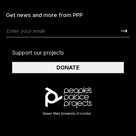
Get news and more from PPP
Support our projects
DONATE