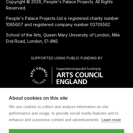
Copyright © 2026, People's Palace Projects. All Rights
Reserved.
People's Palace Projects Ltd is registered charity number
1085607 and registered company number 03705562
School of the Arts, Queen Mary University of London, Mile
End Road, London, E1 4NS
SUPPORTED USING PUBLIC FUNDING BY
About cookies on this site
CHARITABLE SUBSIDIARY OF
We use cookies to collect and analyse information on site
performance and usage, to provide social media features and to
enhance and customise content and advertisements.
Learn more