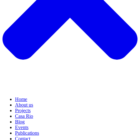
Home
About us
Projects
Casa Rio
Blog
Events
Publications
Contact