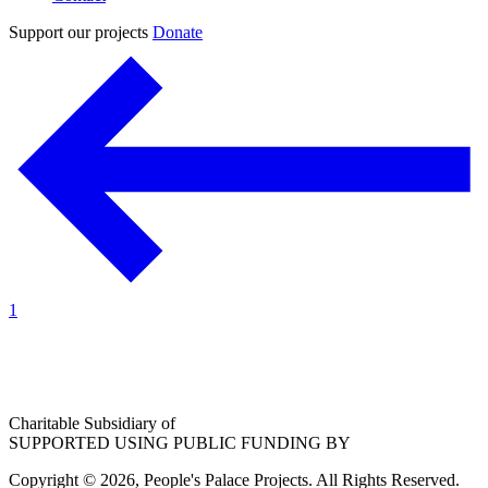
Support our projects
Donate
1
Charitable Subsidiary of
SUPPORTED USING PUBLIC FUNDING BY
Copyright © 2026, People's Palace Projects. All Rights Reserved.