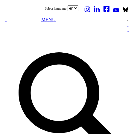
Select language
MENU