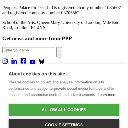
People's Palace Projects Ltd is registered charity number 1085607
and registered company number 03705562
School of the Arts, Queen Mary University of London, Mile End
Road, London, E1 4NS
Get news and more from PPP
Home
About cookies on this site
About us
We use cookies to collect and analyse information on site
Projects
Casa Rio
performance and usage, to provide social media features and to
Blog
enhance and customise content and advertisements.
Learn more
Events
Publications
Contact
ALLOW ALL COOKIES
Support our projects
COOKIE SETTINGS