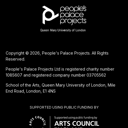
Copyright © 2026, People's Palace Projects. All Rights
Reserved.
People's Palace Projects Ltd is registered charity number
1085607 and registered company number 03705562
School of the Arts, Queen Mary University of London, Mile
End Road, London, E1 4NS
SUPPORTED USING PUBLIC FUNDING BY