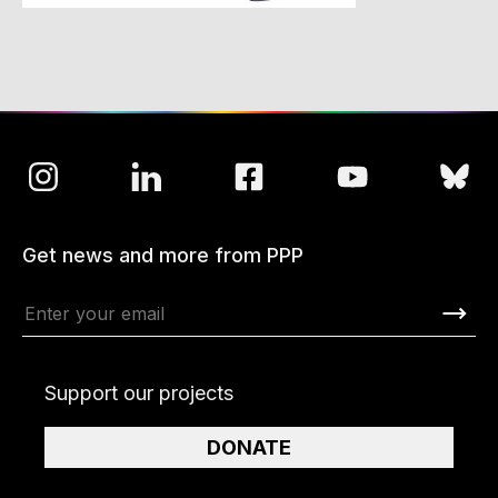
Get news and more from PPP
Support our projects
DONATE