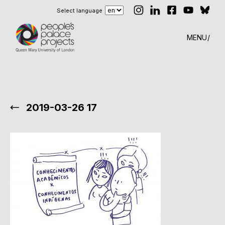
Select language
MENU
2019-03-26 17