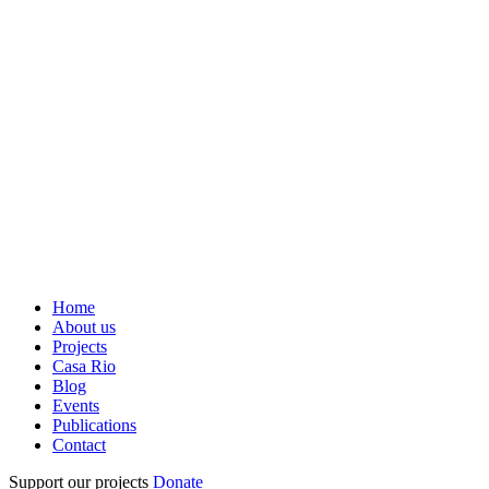
Home
About us
Projects
Casa Rio
Blog
Events
Publications
Contact
Support our projects
Donate