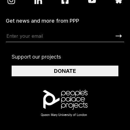
Get news and more from PPP
Support our projects
DONATE