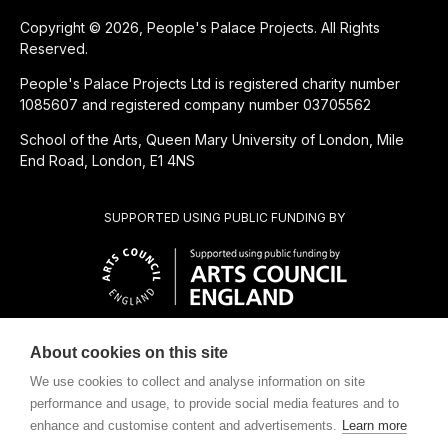
Copyright © 2026, People's Palace Projects. All Rights
Reserved.
People's Palace Projects Ltd is registered charity number
1085607 and registered company number 03705562
School of the Arts, Queen Mary University of London, Mile
End Road, London, E1 4NS
SUPPORTED USING PUBLIC FUNDING BY
About cookies on this site
CHARITABLE SUBSIDIARY OF
We use cookies to collect and analyse information on site
performance and usage, to provide social media features and to
enhance and customise content and advertisements.
Learn more