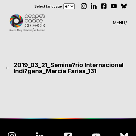
Select language
MENU
2019_03_21_Semina?rio Internacional
Indi?gena_Marcia Farias_131