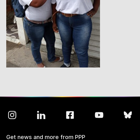
Get news and more from PPP