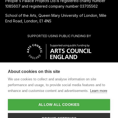
People's Palace Projects Ltd is registered charity number
1085607 and registered company number 03705562
School of the Arts, Queen Mary University of London, Mile
End Road, London, E1 4NS
SUPPORTED USING PUBLIC FUNDING BY
About cookies on this site
CHARITABLE SUBSIDIARY OF
We use cookies to collect and analyse information on site
performance and usage, to provide social media features and to
enhance and customise content and advertisements.
Learn more
ALLOW ALL COOKIES