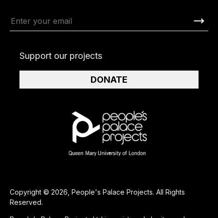
Support our projects
DONATE
Copyright © 2026, People's Palace Projects. All Rights
Reserved.