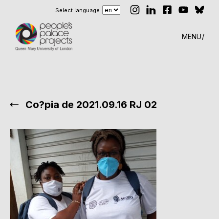
Select language
MENU
Co?pia de 2021.09.16 RJ 02