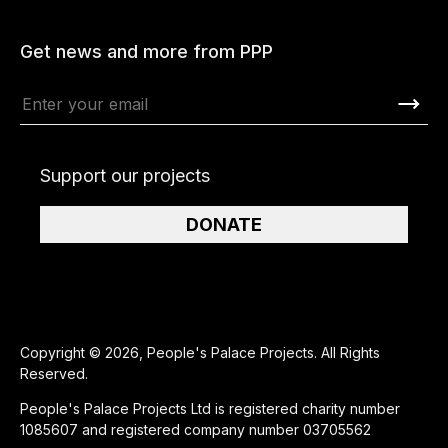
Get news and more from PPP
Support our projects
DONATE
Copyright © 2026, People's Palace Projects. All Rights
Reserved.
People's Palace Projects Ltd is registered charity number
1085607 and registered company number 03705562