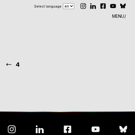
Select language
MENU
4