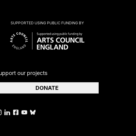
SUPPORTED USING PUBLIC FUNDING BY
upport our projects
DONATE