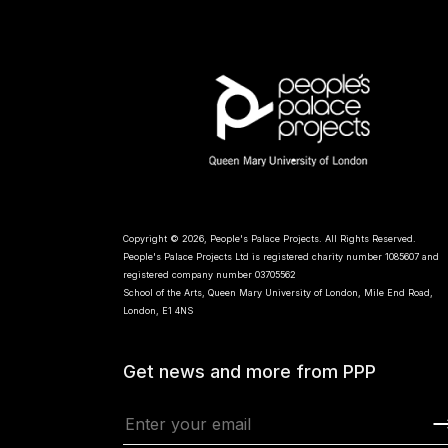
Copyright © 2026, People's Palace Projects. All Rights Reserved.
People's Palace Projects Ltd is registered charity number 1085607 and
registered company number 03705562
School of the Arts, Queen Mary University of London, Mile End Road,
London, E1 4NS
Get news and more from PPP