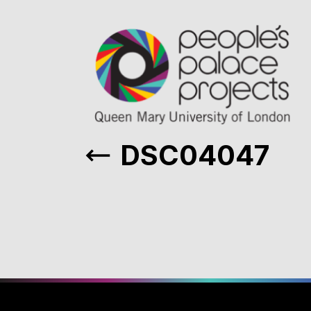
DSC04047