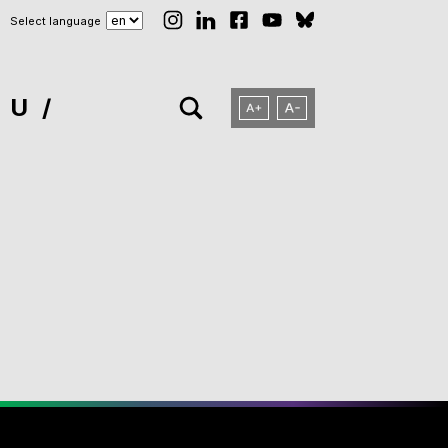
Select language
NU