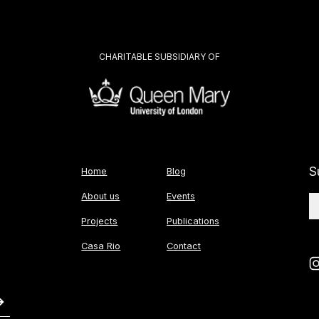
CHARITABLE SUBSIDIARY OF
S
Home
Blog
About us
Events
Projects
Publications
Casa Rio
Contact