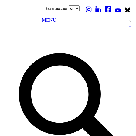
Select language
MENU