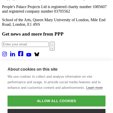
People's Palace Projects Ltd is registered charity number 1085607
and registered company number 03705562
School of the Arts, Queen Mary University of London, Mile End
Road, London, E1 4NS
Get news and more from PPP
Home
About us
About cookies on this site
Projects
We use cookies to collect and analyse information on site
Casa Rio
Blog
performance and usage, to provide social media features and to
Events
enhance and customise content and advertisements.
Learn more
Publications
Contact
ALLOW ALL COOKIES
Support our projects