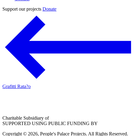
Support our projects
Donate
Grafitti Rata?o
Charitable Subsidiary of
SUPPORTED USING PUBLIC FUNDING BY
Copyright © 2026, People's Palace Projects. All Rights Reserved.