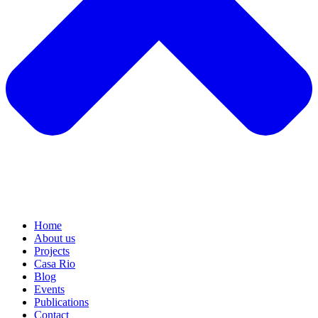
Home
About us
Projects
Casa Rio
Blog
Events
Publications
Contact