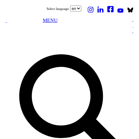
Select language
MENU