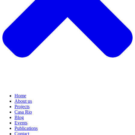
Home
About us
Projects
Casa Rio
Blog
Events
Publications
Contact