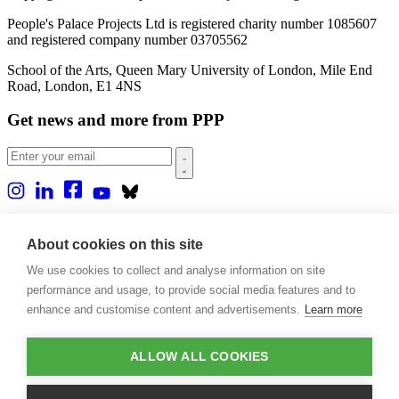
People's Palace Projects Ltd is registered charity number 1085607
and registered company number 03705562
School of the Arts, Queen Mary University of London, Mile End
Road, London, E1 4NS
Get news and more from PPP
Home
About us
About cookies on this site
Projects
We use cookies to collect and analyse information on site
Casa Rio
Blog
performance and usage, to provide social media features and to
Events
enhance and customise content and advertisements.
Learn more
Publications
Contact
ALLOW ALL COOKIES
Support our projects