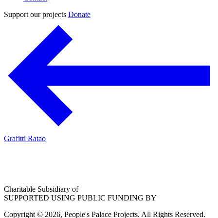
Support our projects
Donate
Grafitti Ratao
Charitable Subsidiary of
SUPPORTED USING PUBLIC FUNDING BY
Copyright © 2026, People's Palace Projects. All Rights Reserved.