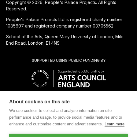
Copyright © 2026, People's Palace Projects. All Rights
Reserved.
People's Palace Projects Ltd is registered charity number
1085607 and registered company number 03705562
School of the Arts, Queen Mary University of London, Mile
End Road, London, E1 4NS
SUPPORTED USING PUBLIC FUNDING BY
About cookies on this site
CHARITABLE SUBSIDIARY OF
We use cookies to collect and analyse information on site
performance and usage, to provide social media features and to
enhance and customise content and advertisements.
Learn more