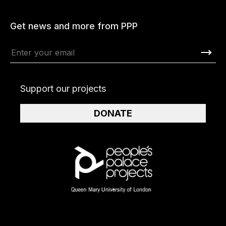
Get news and more from PPP
Support our projects
DONATE