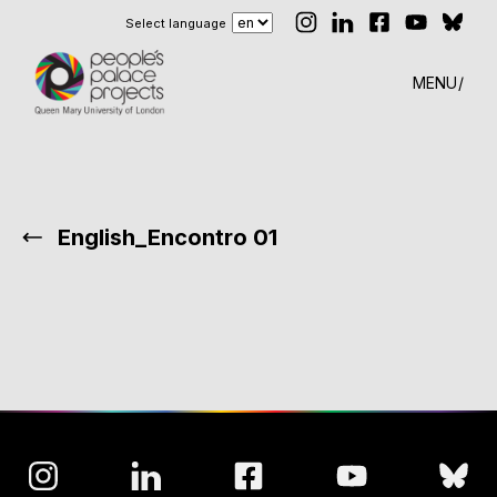
Select language
MENU
English_Encontro 01