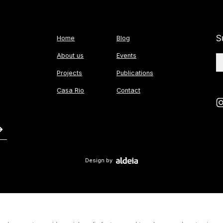
S
Home
Blog
About us
Events
Projects
Publications
Casa Rio
Contact
Design by