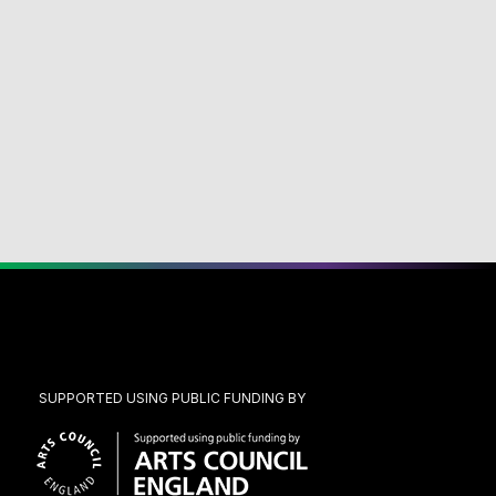
SUPPORTED USING PUBLIC FUNDING BY