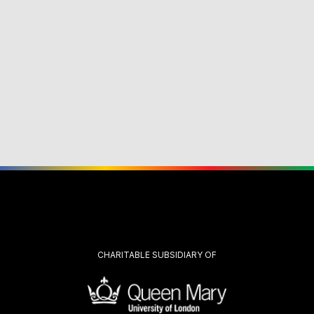
CHARITABLE SUBSIDIARY OF