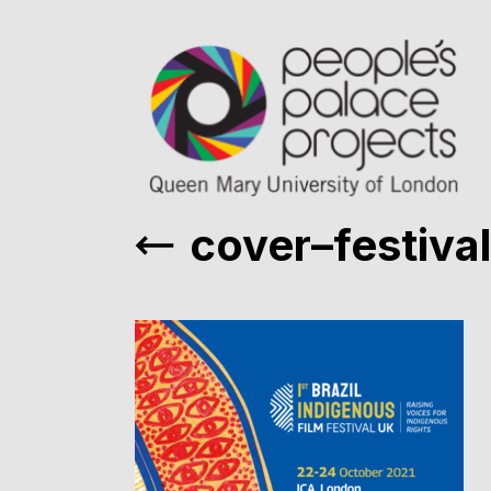
cover–festival