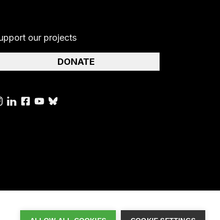
upport our projects
DONATE