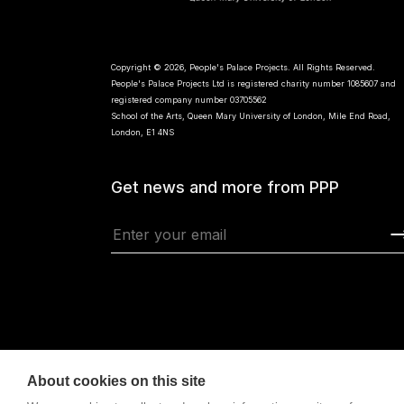
Copyright © 2026, People's Palace Projects. All Rights Reserved.
People's Palace Projects Ltd is registered charity number 1085607 and
registered company number 03705562
School of the Arts, Queen Mary University of London, Mile End Road,
London, E1 4NS
Get news and more from PPP
About cookies on this site