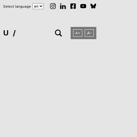
Select language
NU