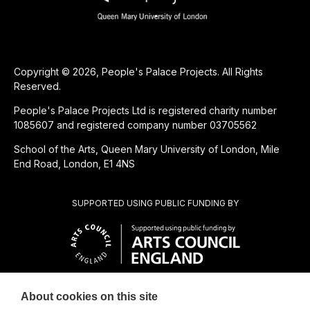
Copyright © 2026, People's Palace Projects. All Rights
Reserved.
People's Palace Projects Ltd is registered charity number
1085607 and registered company number 03705562
School of the Arts, Queen Mary University of London, Mile
End Road, London, E1 4NS
SUPPORTED USING PUBLIC FUNDING BY
About cookies on this site