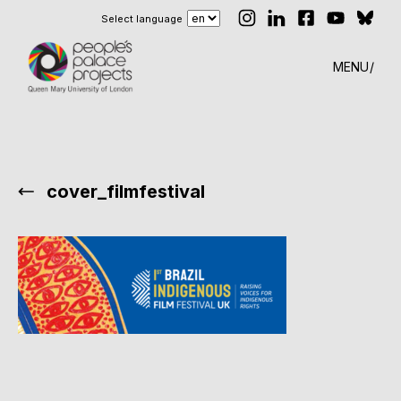
Select language
MENU
cover_filmfestival