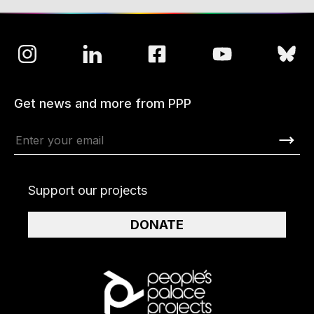
Get news and more from PPP
Support our projects
DONATE