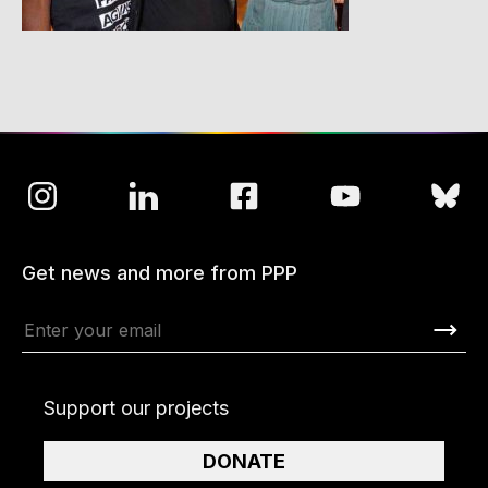
Get news and more from PPP
Support our projects
DONATE