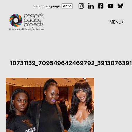
Select language
MENU
10731139_709549642469792_3913076391