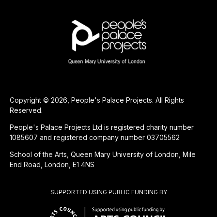
Copyright © 2026, People's Palace Projects. All Rights
Reserved.
People's Palace Projects Ltd is registered charity number
1085607 and registered company number 03705562
School of the Arts, Queen Mary University of London, Mile
End Road, London, E1 4NS
SUPPORTED USING PUBLIC FUNDING BY