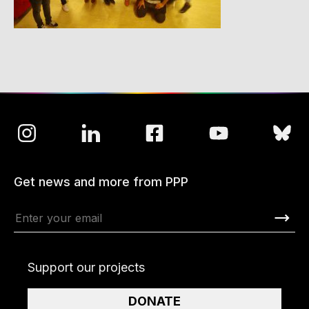
Get news and more from PPP
Support our projects
DONATE