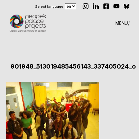
Select language
MENU
901948_513019485456143_337405024_o