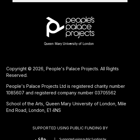
Copyright © 2026, People's Palace Projects. All Rights
Reserved.
People's Palace Projects Ltd is registered charity number
1085607 and registered company number 03705562
School of the Arts, Queen Mary University of London, Mile
End Road, London, E1 4NS
SUPPORTED USING PUBLIC FUNDING BY