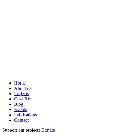
Home
About us
Projects
Casa Rio
Blog
Events
Publications
Contact
Support our projects
Donate