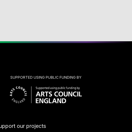
SUPPORTED USING PUBLIC FUNDING BY
upport our projects