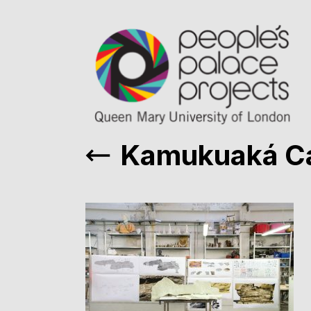
Kamukuaká C