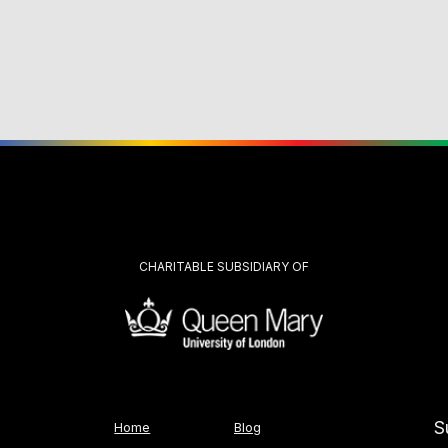
CHARITABLE SUBSIDIARY OF
S
Home
Blog