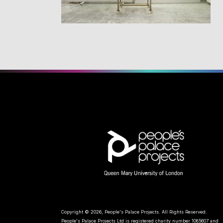
Copyright © 2026, People's Palace Projects. All Rights Reserved.
People's Palace Projects Ltd is registered charity number 1085607 and