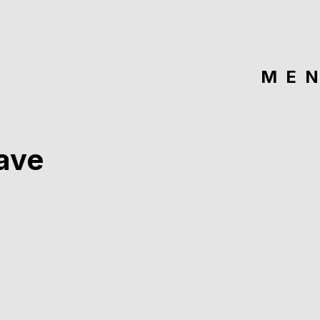
ME
ave