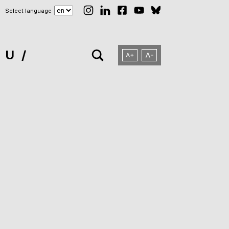
Select language
NU