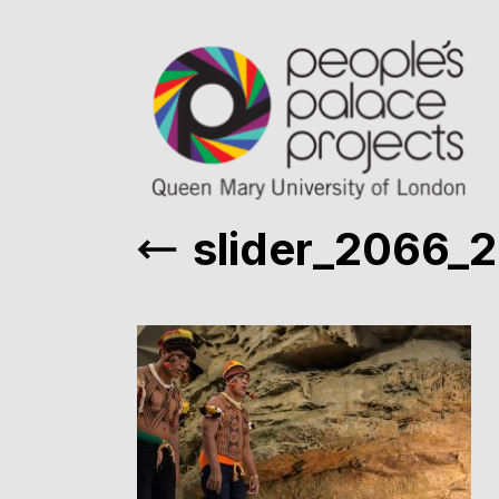
slider_2066_