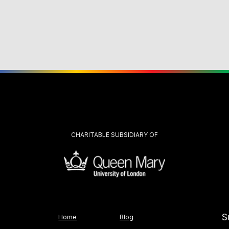
CHARITABLE SUBSIDIARY OF
S
Home
Blog