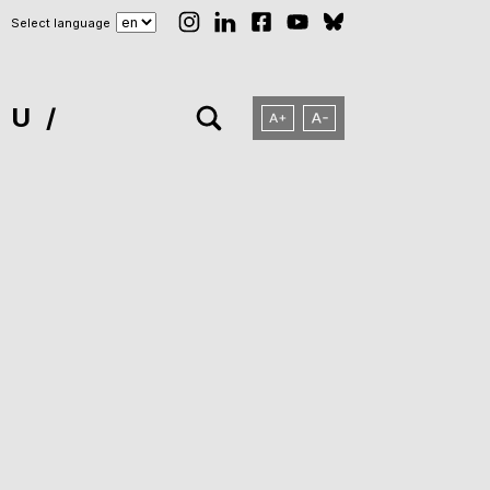
Select language
NU