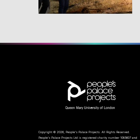
Copyright © 2026, People's Palace Projects. All Rights Reserved.
People's Palace Projects Ltd is registered charity number 1085607 and