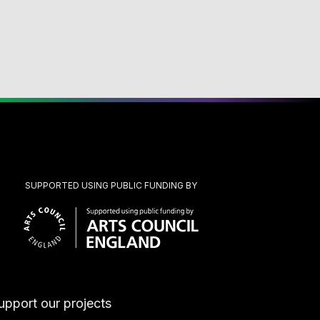
SUPPORTED USING PUBLIC FUNDING BY
upport our projects