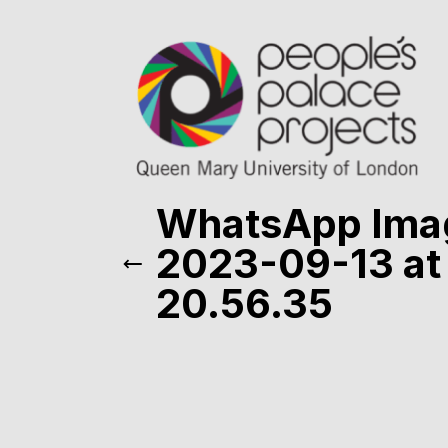
WhatsApp Ima
2023-09-13 at
20.56.35