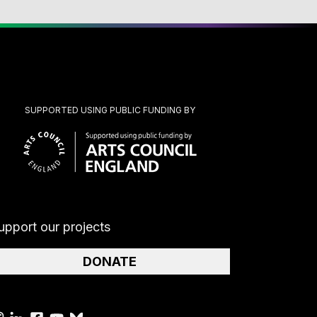
SUPPORTED USING PUBLIC FUNDING BY
upport our projects
DONATE