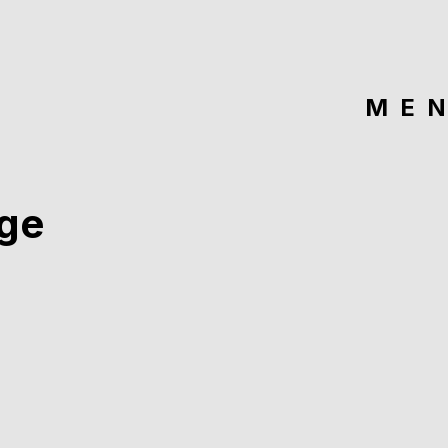
ME
ge