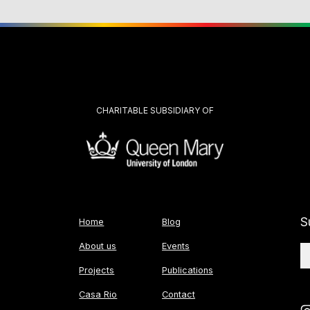
CHARITABLE SUBSIDIARY OF
S
Home
Blog
About us
Events
Projects
Publications
Casa Rio
Contact