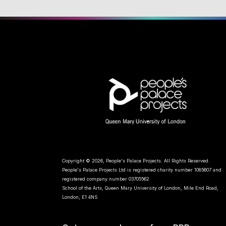
Copyright © 2026, People's Palace Projects. All Rights Reserved.
People's Palace Projects Ltd is registered charity number 1085607 and
registered company number 03705562
School of the Arts, Queen Mary University of London, Mile End Road,
London, E1 4NS