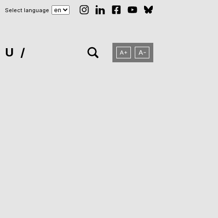
Select language
NU