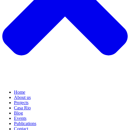
Home
About us
Projects
Casa Rio
Blog
Events
Publications
Contact