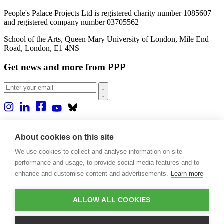
People's Palace Projects Ltd is registered charity number 1085607
and registered company number 03705562
School of the Arts, Queen Mary University of London, Mile End
Road, London, E1 4NS
Get news and more from PPP
Home
About us
About cookies on this site
Projects
We use cookies to collect and analyse information on site
Casa Rio
Blog
performance and usage, to provide social media features and to
Events
enhance and customise content and advertisements.
Learn more
Publications
Contact
ALLOW ALL COOKIES
Support our projects