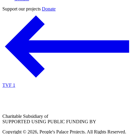
Support our projects
Donate
TVF 1
Charitable Subsidiary of
SUPPORTED USING PUBLIC FUNDING BY
Copyright © 2026, People's Palace Projects. All Rights Reserved.