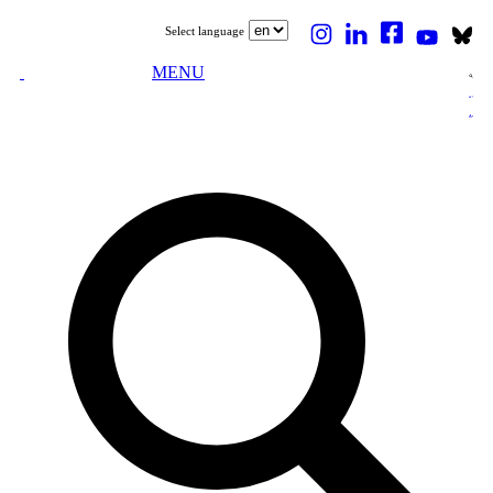
Select language
MENU