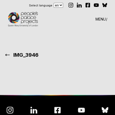
Select language
MENU
IMG_3946