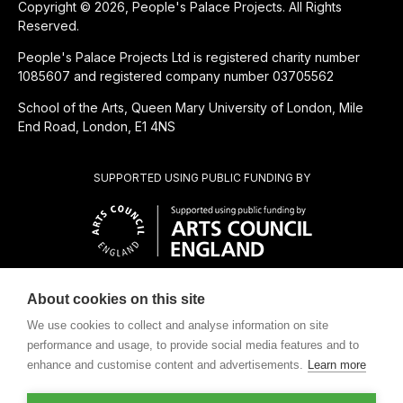
Copyright © 2026, People's Palace Projects. All Rights
Reserved.
People's Palace Projects Ltd is registered charity number
1085607 and registered company number 03705562
School of the Arts, Queen Mary University of London, Mile
End Road, London, E1 4NS
SUPPORTED USING PUBLIC FUNDING BY
About cookies on this site
CHARITABLE SUBSIDIARY OF
We use cookies to collect and analyse information on site
performance and usage, to provide social media features and to
enhance and customise content and advertisements.
Learn more