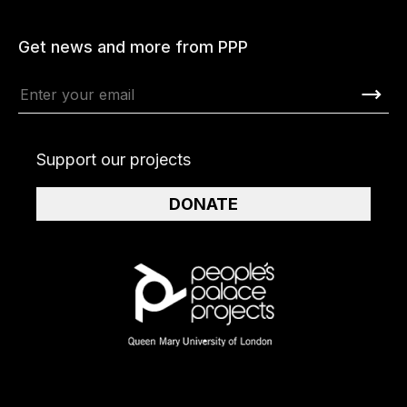
Get news and more from PPP
Support our projects
DONATE